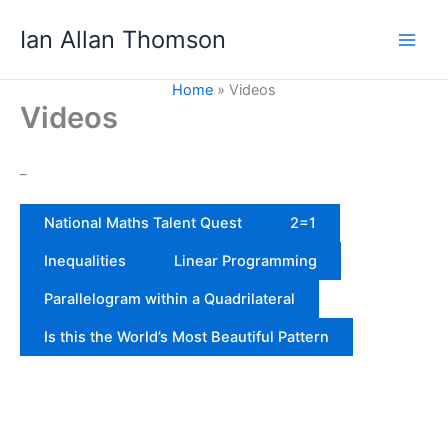
Skip
Ian Allan Thomson
to
content
Home
Videos
Videos
_
National Maths Talent Quest
2=1
Inequalities
Linear Programming
Parallelogram within a Quadrilateral
Is this the World’s Most Beautiful Pattern