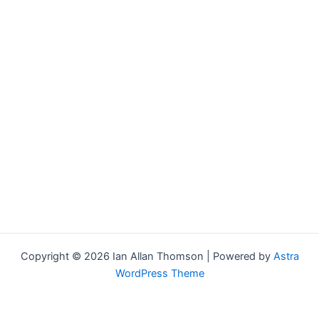
Copyright © 2026 Ian Allan Thomson | Powered by
Astra
WordPress Theme