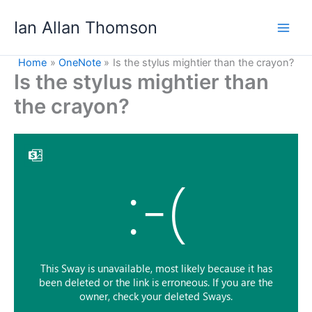
Skip
Ian Allan Thomson
to
content
Home
OneNote
Is the stylus mightier than the crayon?
Is the stylus mightier than
the crayon?