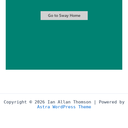
Copyright © 2026 Ian Allan Thomson | Powered by
Astra WordPress Theme