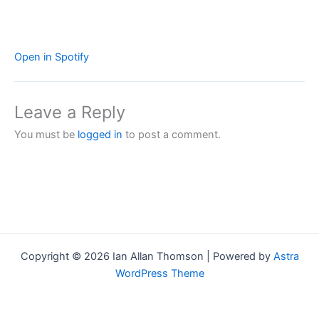
Open in Spotify
Leave a Reply
You must be
logged in
to post a comment.
Copyright © 2026 Ian Allan Thomson | Powered by
Astra
WordPress Theme