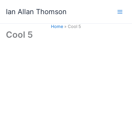
Skip
Ian Allan Thomson
to
content
Home
Cool 5
Cool 5