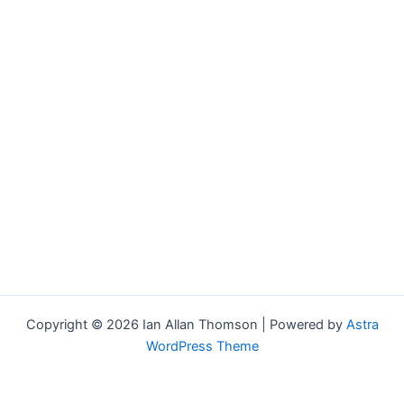
Copyright © 2026 Ian Allan Thomson | Powered by
Astra
WordPress Theme