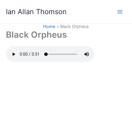
Skip
Ian Allan Thomson
to
content
Home
Black Orpheus
Black Orpheus