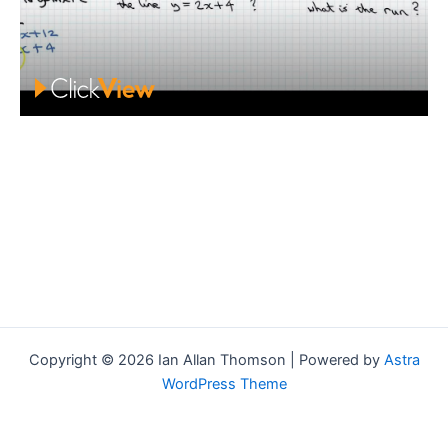
Copyright © 2026 Ian Allan Thomson | Powered by
Astra
WordPress Theme