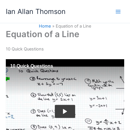
Skip
Ian Allan Thomson
to
content
Home
Equation of a Line
Equation of a Line
10 Quick Questions